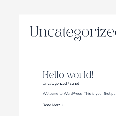
Skip
to
content
Uncategorize
Hello world!
Hello
world!
Uncategorized
/
sahel
Welcome to WordPress. This is your first post.
Read More »