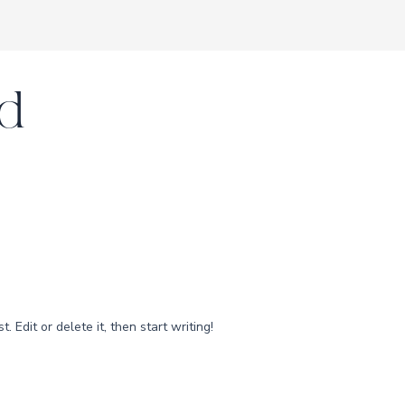
d
 Edit or delete it, then start writing!